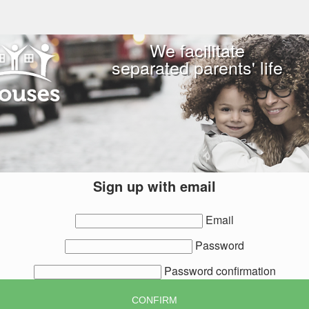
We facilitate
separated parents' life
Sign up with email
Email
Password
Password confirmation