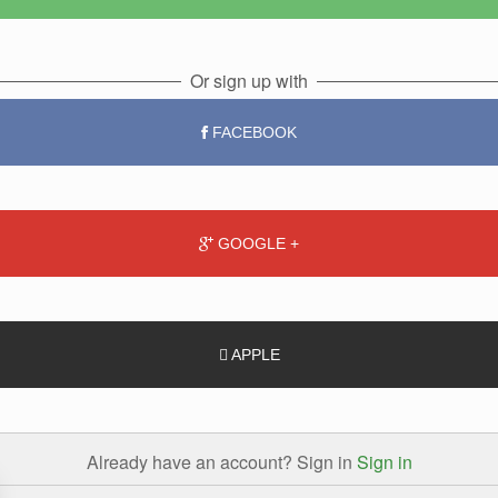
Or sign up with
FACEBOOK
GOOGLE +
APPLE
Already have an account? Sign in
Sign in